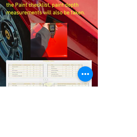
the Paint checklist, paint depth
measurements will also be taken.