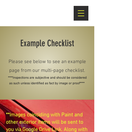
Example Checklist
Please see below to see an example
page from our multi-page checklist.
****Inspections are subjective and should be considered
as such unless identified as fact by image or proof****
**Images coinciding with Paint and
other exterior items will be sent to
you via Google Drive Link. Along with